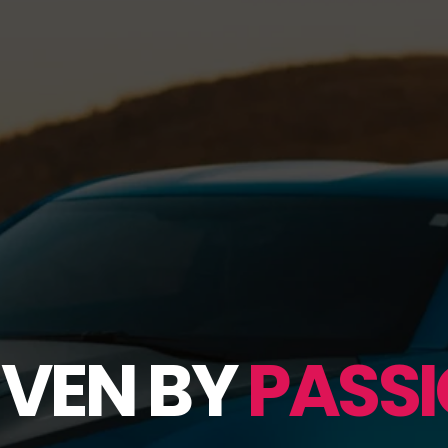
IVEN BY
PASSI