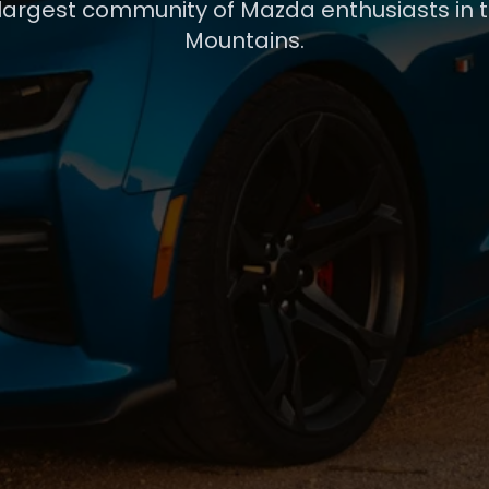
 largest community of Mazda enthusiasts in 
Mountains.