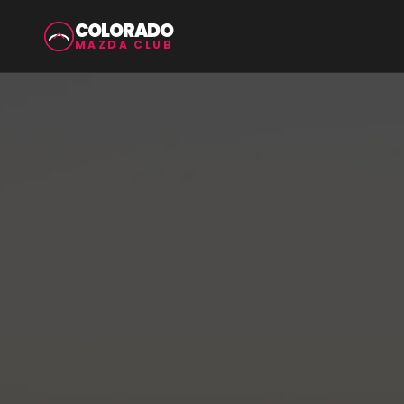
COLORADO
MAZDA CLUB