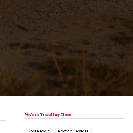
We’are Trending Here
Roof Repair
Roofing Services