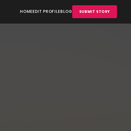
HOME
EDIT PROFILE
BLOG
SUBMIT STORY