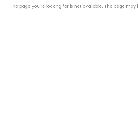
The page you're looking for is not available. The page may
CATEGORIES