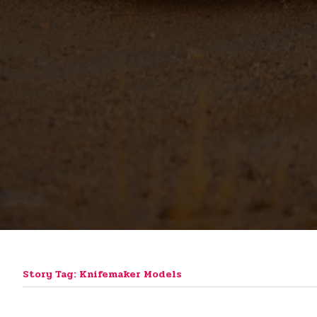
Story Tag: Knifemaker Models