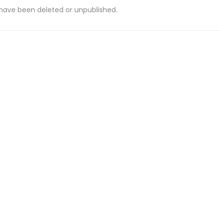
 have been deleted or unpublished.