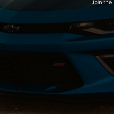
Join the