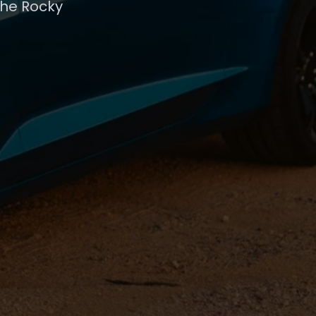
the Rocky