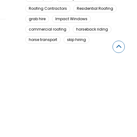
Roofing Contractors
Residential Roofing
grab hire
Impact Windows
commercial roofing
horseback riding
horse transport
skip hiring
Looking For Something Here