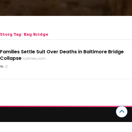
Story Tag: Key Bridge
Families Settle Suit Over Deaths in Baltimore Bridge
Collapse
nytimes.com
0
CATEGORIES