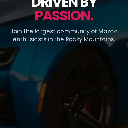
DRIVEN BY
PASSION.
Join the largest community of Mazda
enthusiasts in the Rocky Mountains.