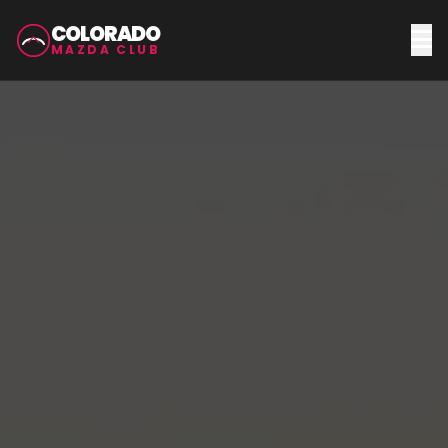
COLORADO
MAZDA CLUB