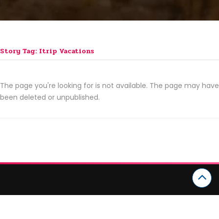
Story Tag: Itrip Vacations
The page you're looking for is not available. The page may have
been deleted or unpublished.
CATEGORIES