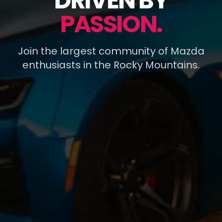
DRIVEN BY
PASSION.
Join the largest community of Mazda
enthusiasts in the Rocky Mountains.