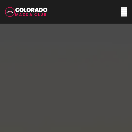
COLORADO
MAZDA CLUB