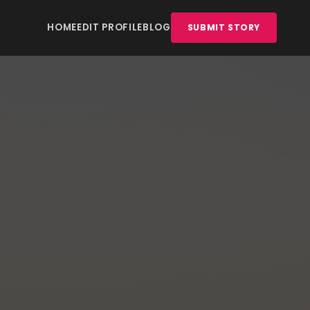
HOME
EDIT PROFILE
BLOG
SUBMIT STORY