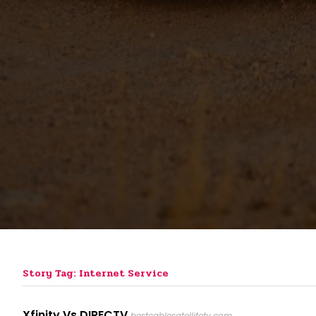
Story Tag: Internet Service
Xfinity Vs DIRECTV
bestcablesatellitetv.com