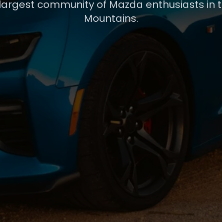
 largest community of Mazda enthusiasts in 
Mountains.