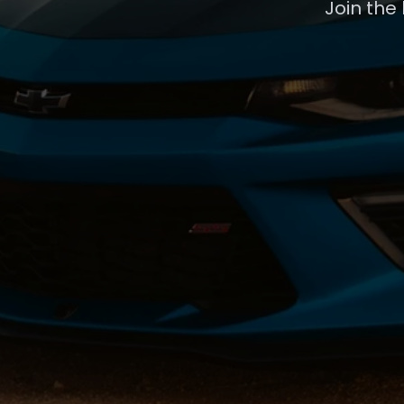
Join the