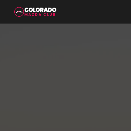
COLORADO
MAZDA CLUB