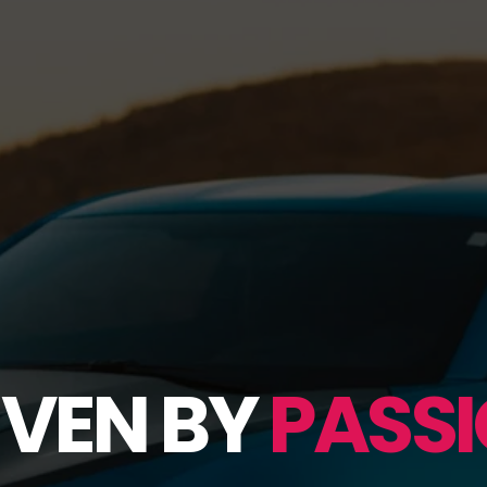
IVEN BY
PASSI