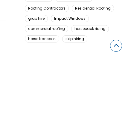
Roofing Contractors
Residential Roofing
grab hire
Impact Windows
commercial roofing
horseback riding
horse transport
skip hiring
Looking For Something Here