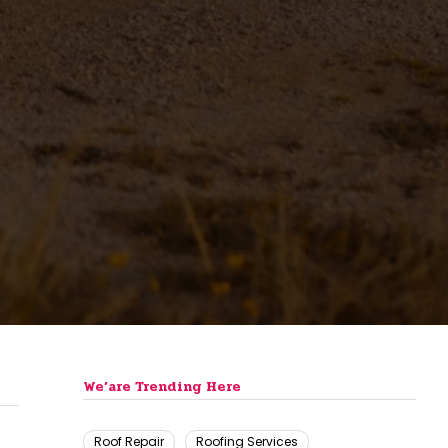
We’are Trending Here
Roof Repair
Roofing Services