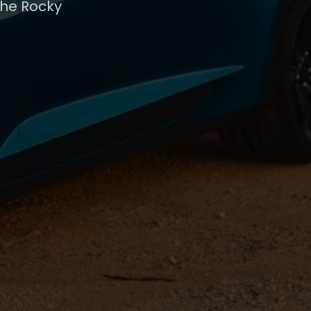
the Rocky