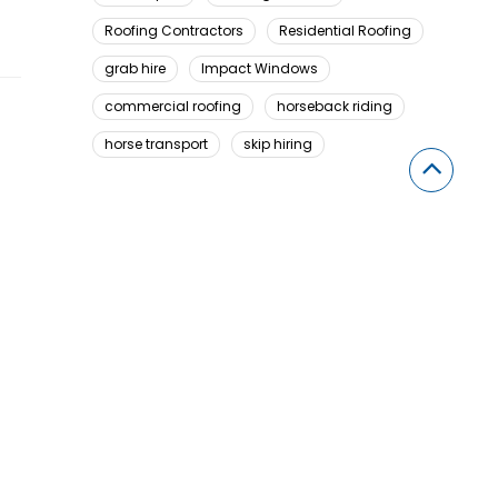
Roofing Contractors
Residential Roofing
grab hire
Impact Windows
commercial roofing
horseback riding
horse transport
skip hiring
Looking For Something Here