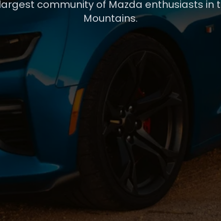
 largest community of Mazda enthusiasts in 
Mountains.