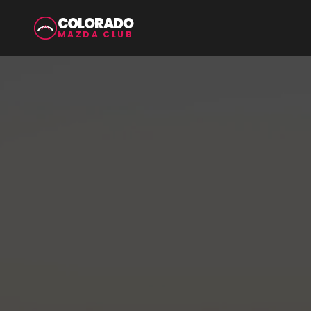
COLORADO
MAZDA CLUB