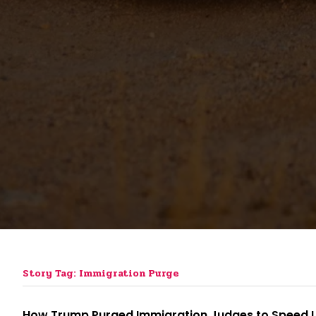
Story Tag: Immigration Purge
How Trump Purged Immigration Judges to Speed 