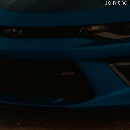
Join the