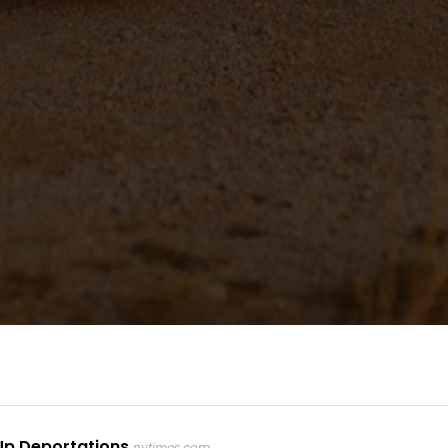
Up Deportations
nytimes.com