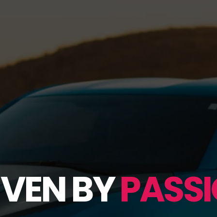
IVEN BY
PASSI