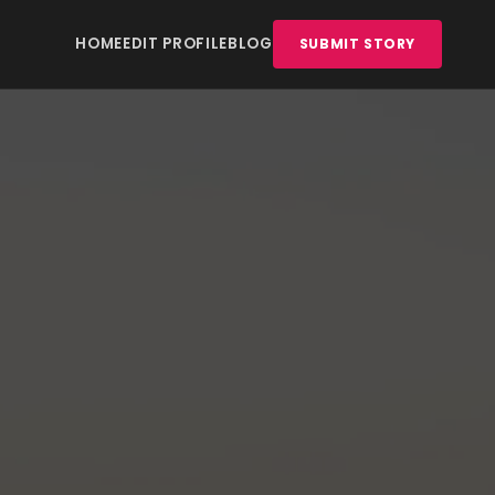
HOME
EDIT PROFILE
BLOG
SUBMIT STORY