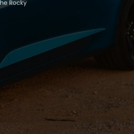
the Rocky