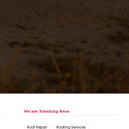
We’are Trending Here
Roof Repair
Roofing Services