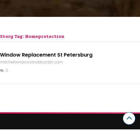
Story Tag: Homeprotection
Window Replacement St Petersburg
mitchellwindowsanddoorsllc.com
0
CATEGORIES