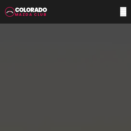
COLORADO
MAZDA CLUB