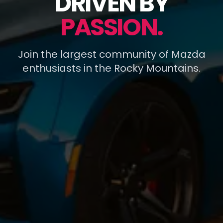
DRIVEN BY
PASSION.
Join the largest community of Mazda
enthusiasts in the Rocky Mountains.