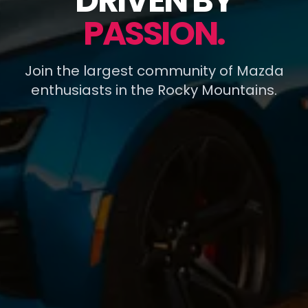
DRIVEN BY
PASSION.
Join the largest community of Mazda
enthusiasts in the Rocky Mountains.