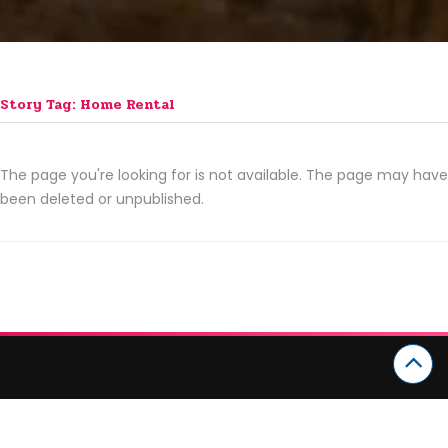
Story Tag: Home Rental
The page you're looking for is not available. The page may have
been deleted or unpublished.
CATEGORIES