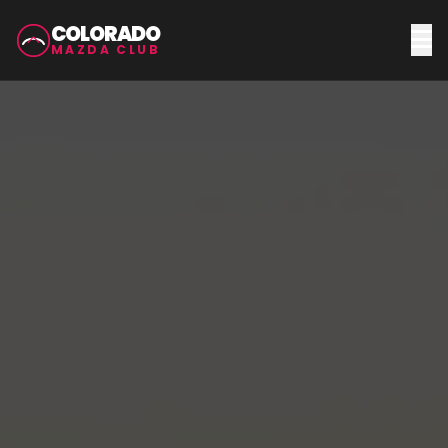
COLORADO
MAZDA CLUB