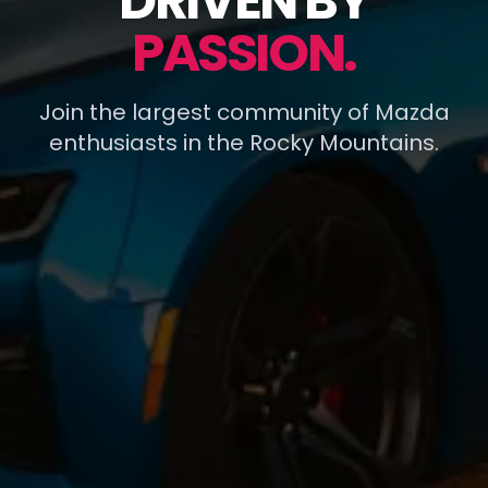
DRIVEN BY
PASSION.
Join the largest community of Mazda
enthusiasts in the Rocky Mountains.