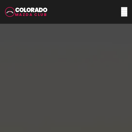
COLORADO
MAZDA CLUB