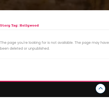
Story Tag: Hollywood
The page you're looking for is not available. The page may have
been deleted or unpublished.
CATEGORIES