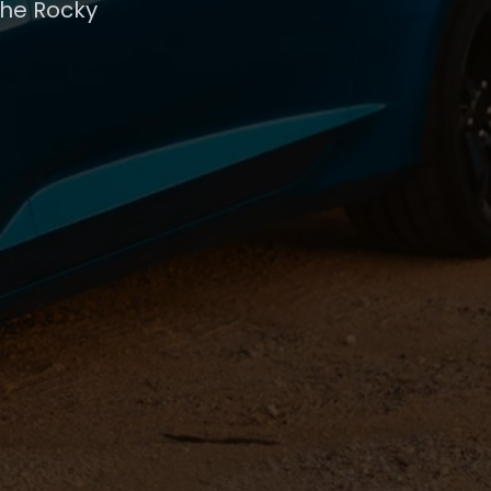
the Rocky