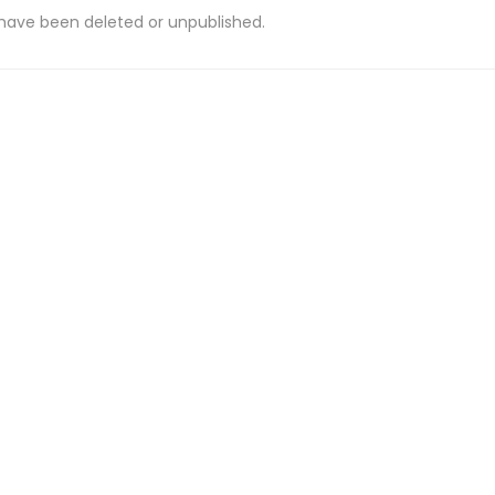
 have been deleted or unpublished.