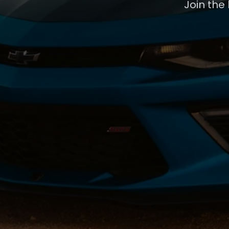
Join the