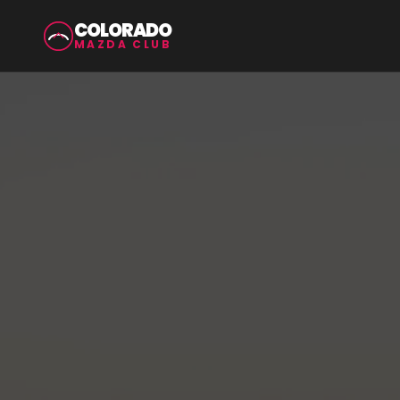
COLORADO
MAZDA CLUB