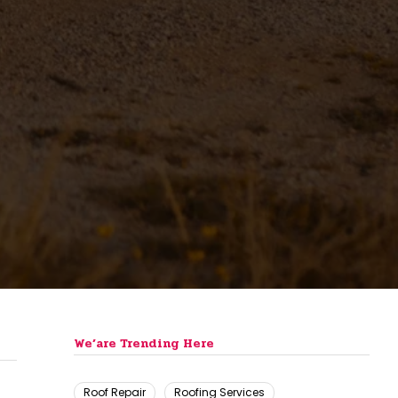
We’are Trending Here
Roof Repair
Roofing Services