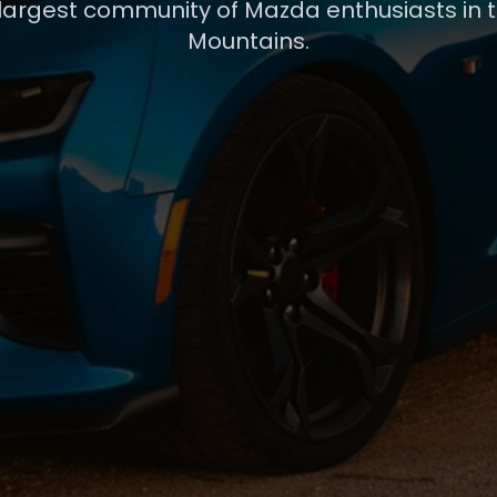
 largest community of Mazda enthusiasts in 
Mountains.