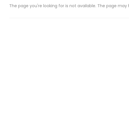
The page you're looking for is not available. The page may
CATEGORIES