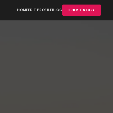
HOME
EDIT PROFILE
BLOG
SUBMIT STORY