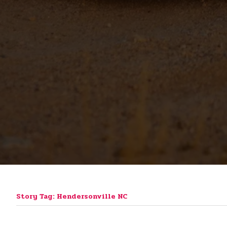
Story Tag: Hendersonville NC