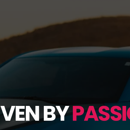
IVEN BY
PASSI