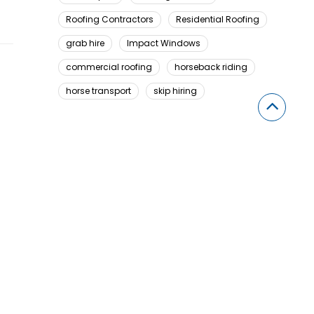
Roofing Contractors
Residential Roofing
grab hire
Impact Windows
commercial roofing
horseback riding
horse transport
skip hiring
Looking For Something Here