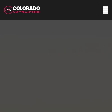
COLORADO
MAZDA CLUB