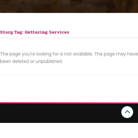
Story Tag: Guttering Services
The page you're looking for is not available. The page may have
been deleted or unpublished.
CATEGORIES