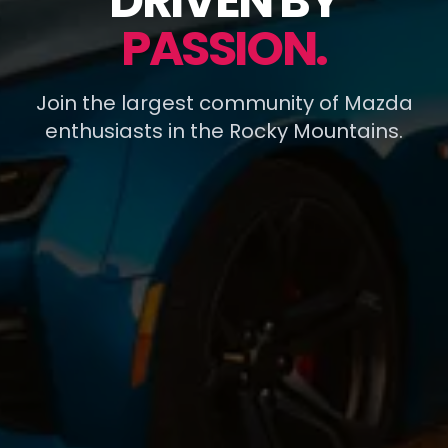
DRIVEN BY
PASSION.
Join the largest community of Mazda
enthusiasts in the Rocky Mountains.