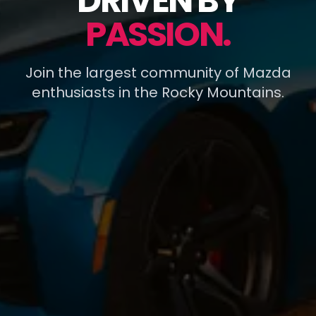
DRIVEN BY
PASSION.
Join the largest community of Mazda
enthusiasts in the Rocky Mountains.