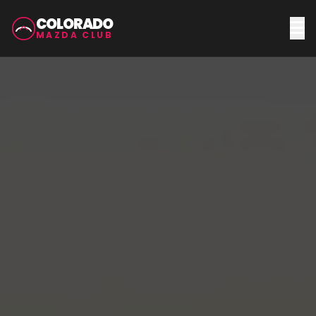
COLORADO
MAZDA CLUB