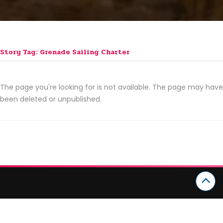
Story Tag: Grenade Sailing Charter
The page you're looking for is not available. The page may have
been deleted or unpublished.
CATEGORIES