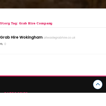
Story Tag: Grab Hire Company
Grab Hire Wokingham
allwastegrabhire.co.uk
0
CATEGORIES
Arts