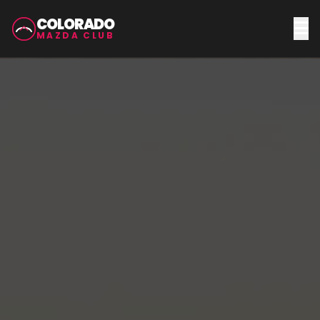
COLORADO
MAZDA CLUB