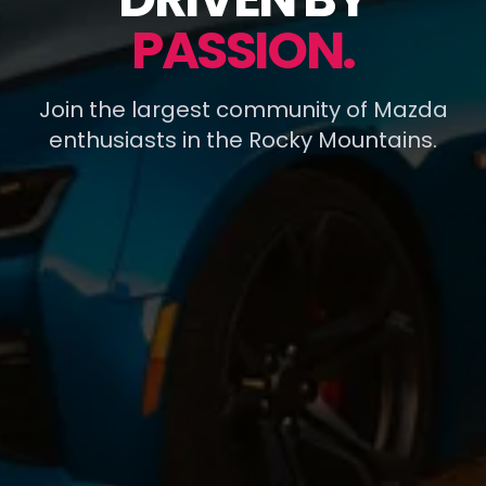
PASSION.
Join the largest community of Mazda
enthusiasts in the Rocky Mountains.