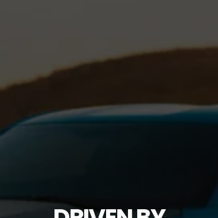
DRIVEN BY