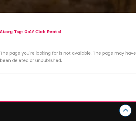
Story Tag: Golf Club Rental
The page you're looking for is not available. The page may have
been deleted or unpublished.
CATEGORIES