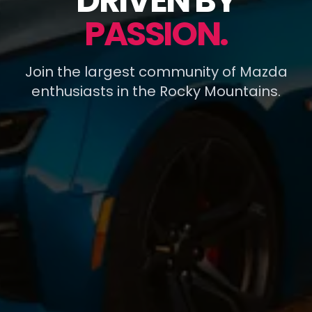
DRIVEN BY
PASSION.
Join the largest community of Mazda
enthusiasts in the Rocky Mountains.