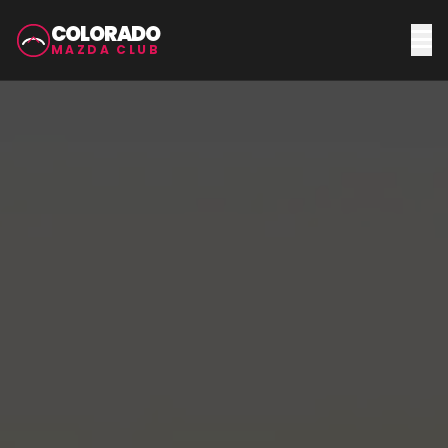
COLORADO
MAZDA CLUB