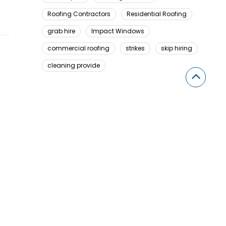
Roofing Contractors
Residential Roofing
grab hire
Impact Windows
commercial roofing
strikes
skip hiring
cleaning provide
Looking For Something Here