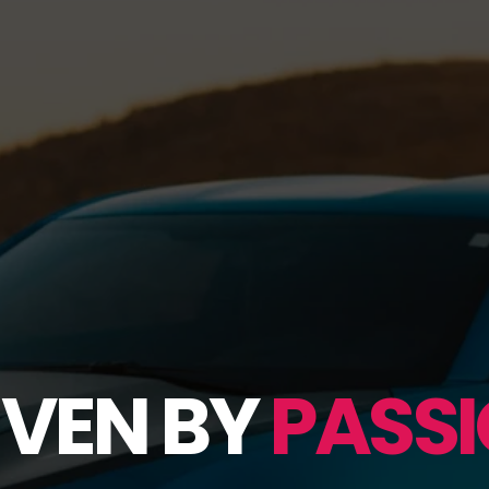
IVEN BY
PASSI