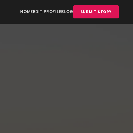
HOME
EDIT PROFILE
BLOG
SUBMIT STORY