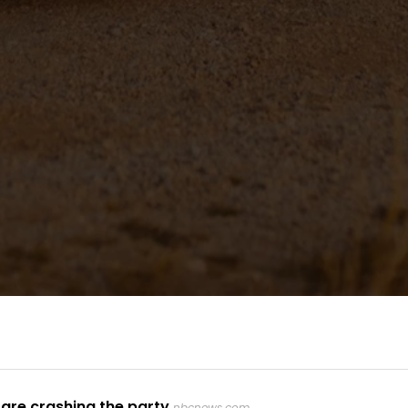
are crashing the party
nbcnews.com