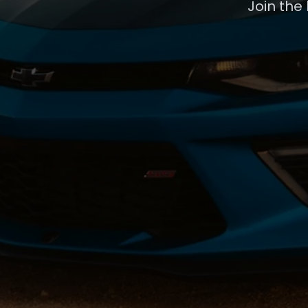
Join the