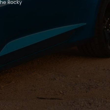
the Rocky