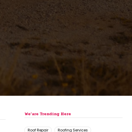
We’are Trending Here
Roof Repair
Roofing Services