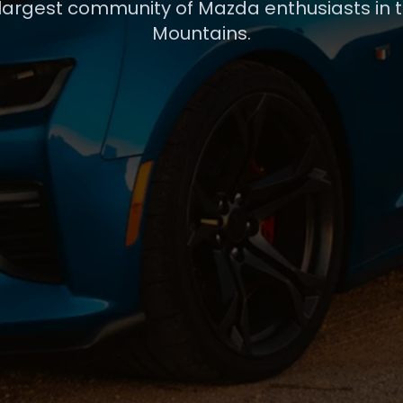
 largest community of Mazda enthusiasts in 
Mountains.