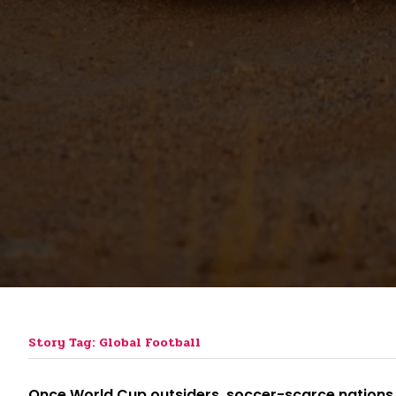
Story Tag: Global Football
Once World Cup outsiders, soccer-scarce nations 