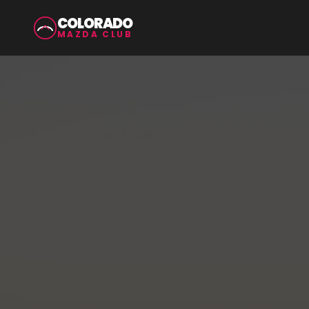
COLORADO
MAZDA CLUB