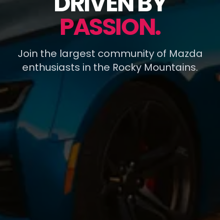
DRIVEN BY
PASSION.
Join the largest community of Mazda
enthusiasts in the Rocky Mountains.