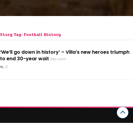
Story Tag: Football History
‘We’ll go down in history’ – Villa’s new heroes triumph
to end 30-year wait
bbc.com
0
CATEGORIES