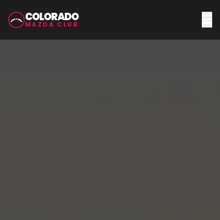
COLORADO
MAZDA CLUB