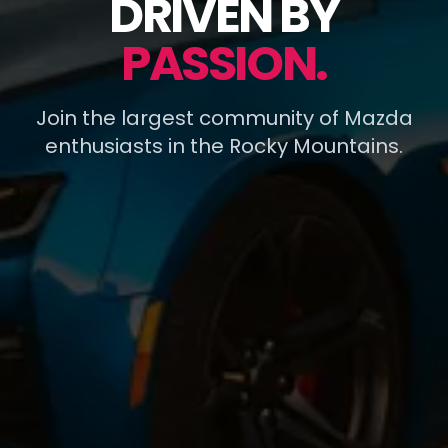
DRIVEN BY
PASSION.
Join the largest community of Mazda
enthusiasts in the Rocky Mountains.