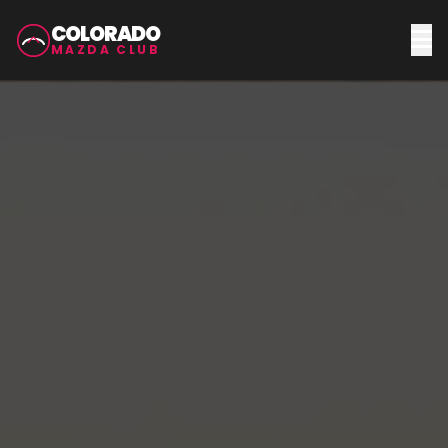
COLORADO
MAZDA CLUB