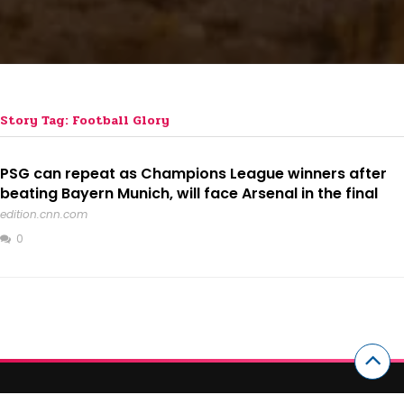
Story Tag: Football Glory
PSG can repeat as Champions League winners after
beating Bayern Munich, will face Arsenal in the final
edition.cnn.com
0