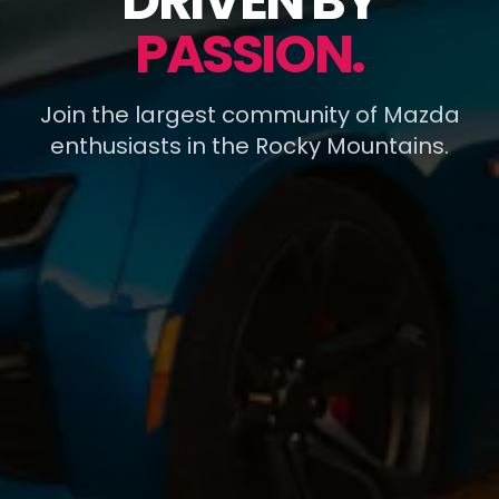
DRIVEN BY
PASSION.
Join the largest community of Mazda
enthusiasts in the Rocky Mountains.