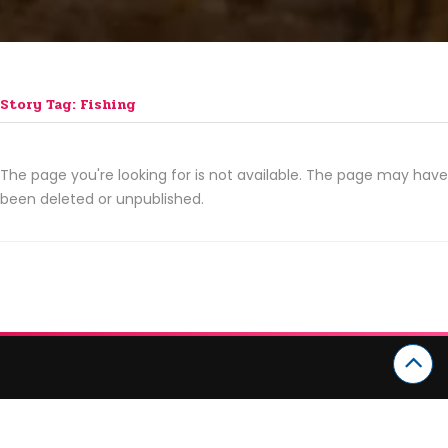
Story Tag: Fishing
The page you're looking for is not available. The page may have
been deleted or unpublished.
CATEGORIES