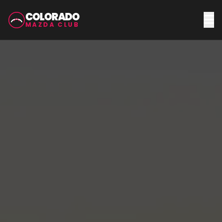
COLORADO
MAZDA CLUB