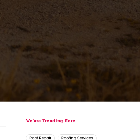
We’are Trending Here
Roof Repair
Roofing Services