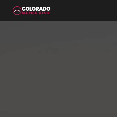
COLORADO
MAZDA CLUB