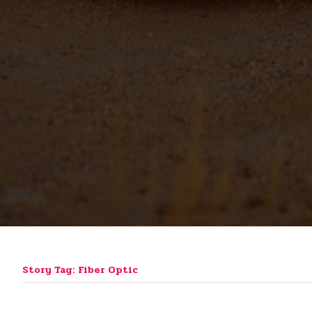
Story Tag: Fiber Optic