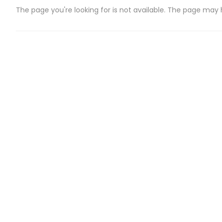
The page you're looking for is not available. The page may
CATEGORIES