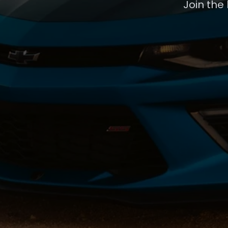
Join the