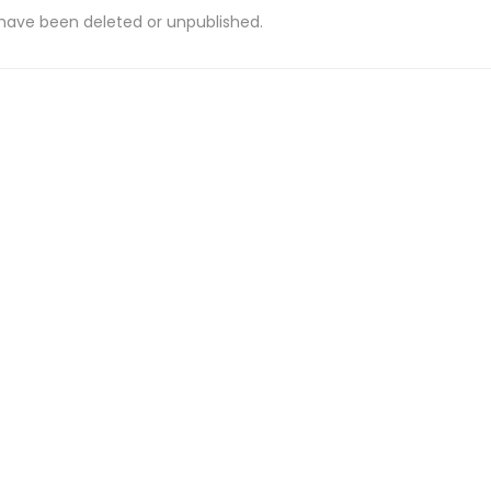
 have been deleted or unpublished.