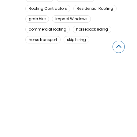
Roofing Contractors
Residential Roofing
grab hire
Impact Windows
commercial roofing
horseback riding
horse transport
skip hiring
Looking For Something Here