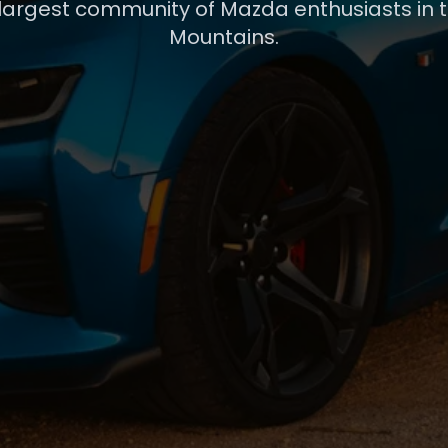
 largest community of Mazda enthusiasts in 
Mountains.