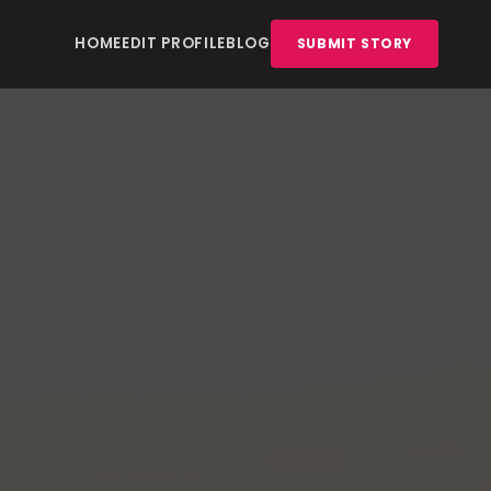
HOME
EDIT PROFILE
BLOG
SUBMIT STORY