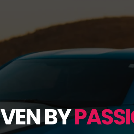
IVEN BY
PASSI