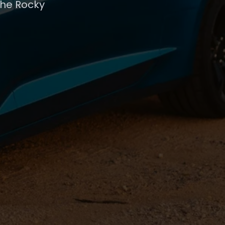
the Rocky