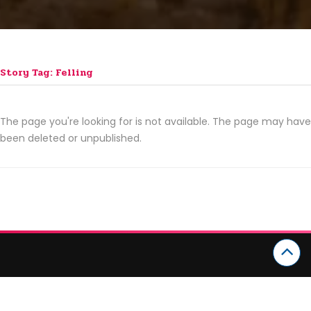
Story Tag: Felling
The page you're looking for is not available. The page may have
been deleted or unpublished.
CATEGORIES