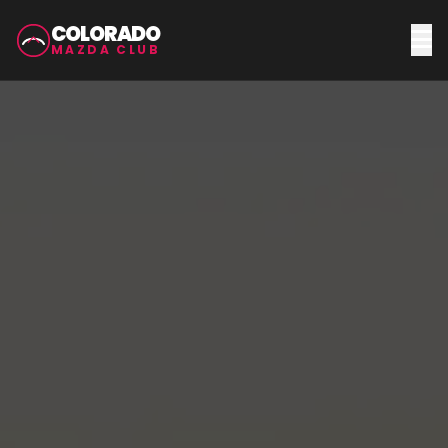
COLORADO
MAZDA CLUB