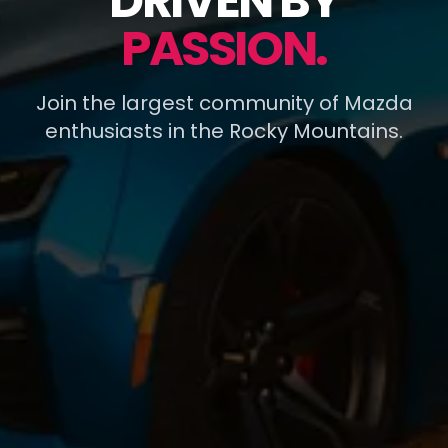
DRIVEN BY
PASSION.
Join the largest community of Mazda
enthusiasts in the Rocky Mountains.