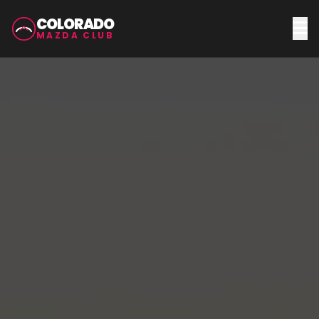
COLORADO
MAZDA CLUB