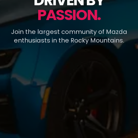
DRIVEN BY
PASSION.
Join the largest community of Mazda
enthusiasts in the Rocky Mountains.