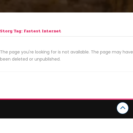
Story Tag: Fastest Internet
The page you're looking for is not available. The page may have
been deleted or unpublished.
CATEGORIES