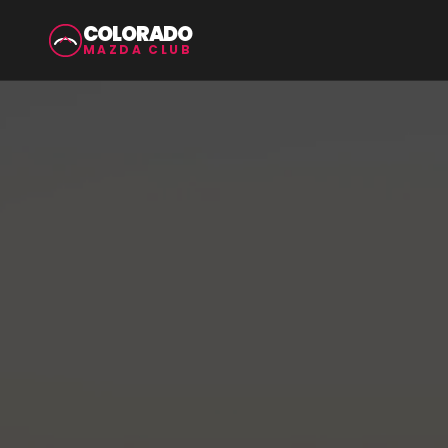
COLORADO
MAZDA CLUB