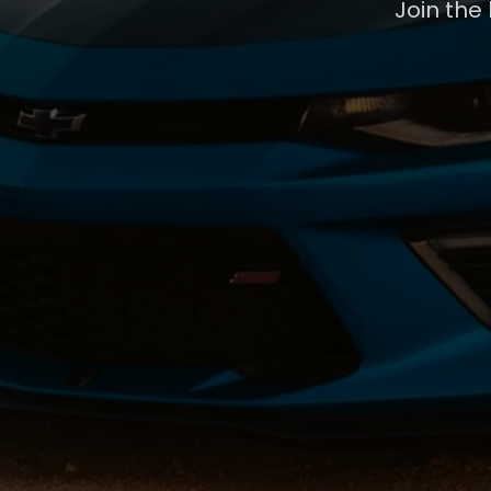
Join the