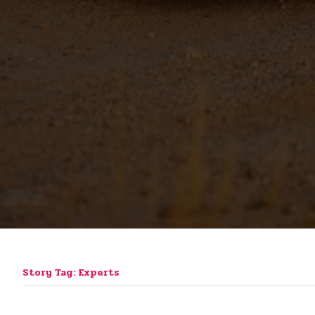
Story Tag: Experts