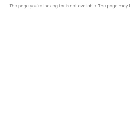
The page you're looking for is not available. The page may
CATEGORIES