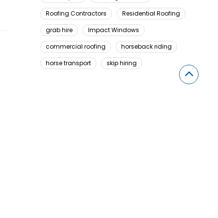
Roofing Contractors
Residential Roofing
grab hire
Impact Windows
commercial roofing
horseback riding
horse transport
skip hiring
Looking For Something Here