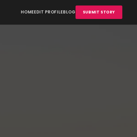
HOME
EDIT PROFILE
BLOG
SUBMIT STORY