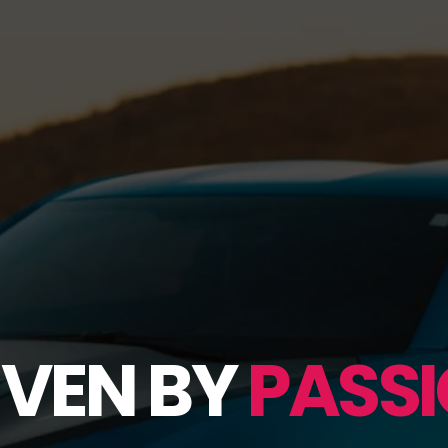
IVEN BY
PASSI