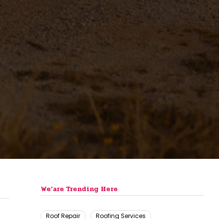
We’are Trending Here
Roof Repair
Roofing Services