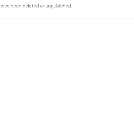
 have been deleted or unpublished.