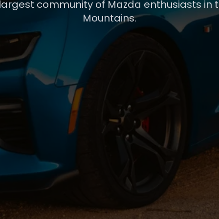
 largest community of Mazda enthusiasts in 
Mountains.