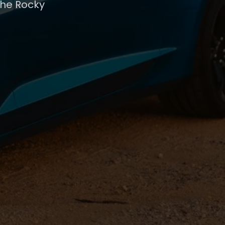
the Rocky