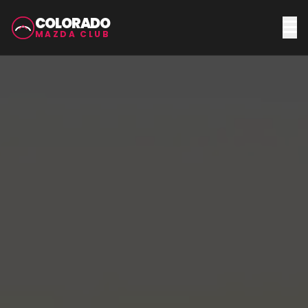
COLORADO
MAZDA CLUB