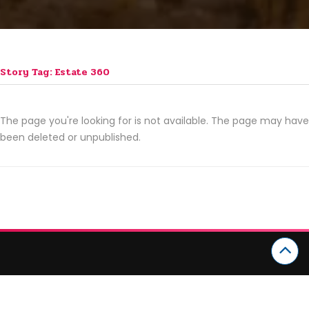
Story Tag: Estate 360
The page you're looking for is not available. The page may have
been deleted or unpublished.
CATEGORIES