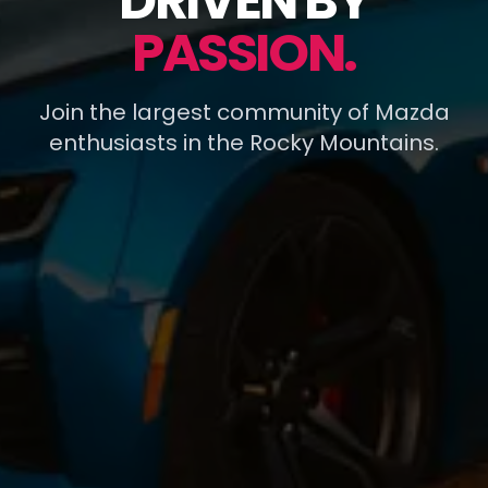
DRIVEN BY
PASSION.
Join the largest community of Mazda
enthusiasts in the Rocky Mountains.