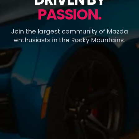
PASSION.
Join the largest community of Mazda
enthusiasts in the Rocky Mountains.