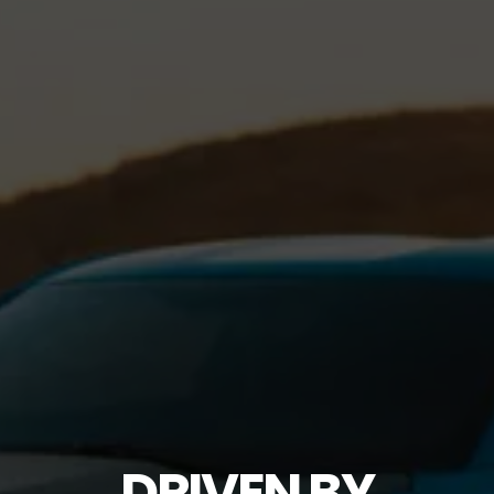
DRIVEN BY