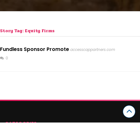
Story Tag: Equity Firms
Fundless Sponsor Promote
accesscappartners.com
0
CATEGORIES
Arts