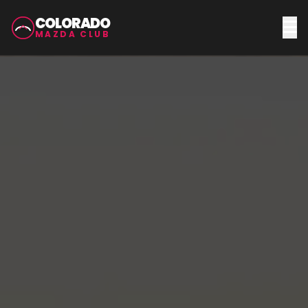
COLORADO
MAZDA CLUB