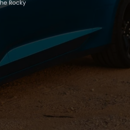
the Rocky