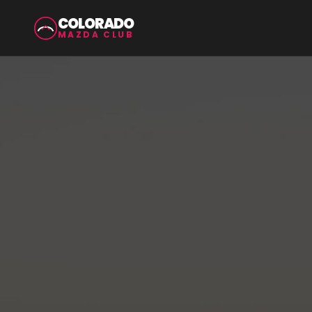
COLORADO
MAZDA CLUB