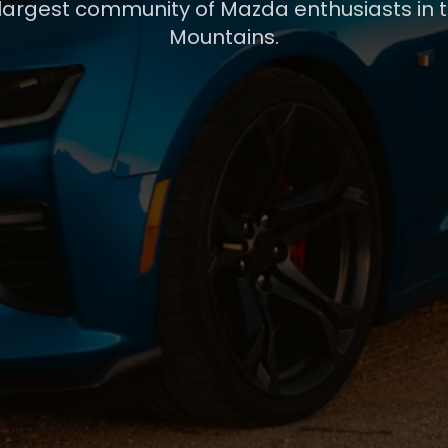
 largest community of Mazda enthusiasts in 
Mountains.