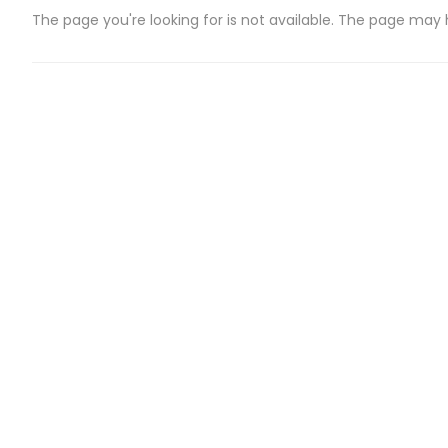
The page you're looking for is not available. The page may
CATEGORIES