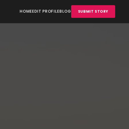
HOME
EDIT PROFILE
BLOG
SUBMIT STORY