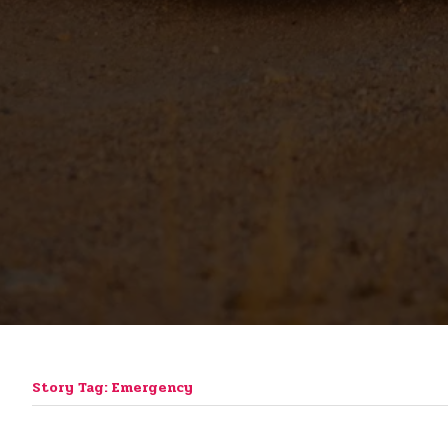
Story Tag: Emergency