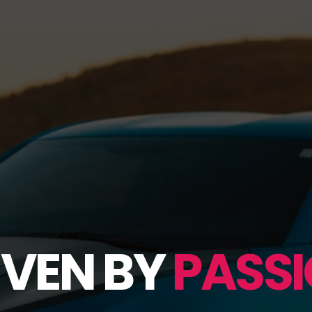
IVEN BY
PASSI