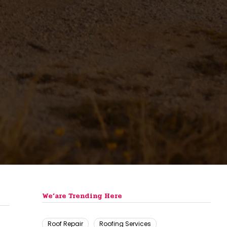
We’are Trending Here
Roof Repair
Roofing Services