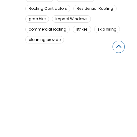
Roofing Contractors
Residential Roofing
grab hire
Impact Windows
commercial roofing
strikes
skip hiring
cleaning provide
Looking For Something Here