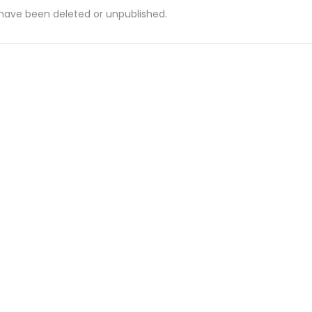
 have been deleted or unpublished.