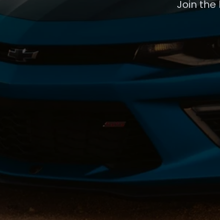
Join the