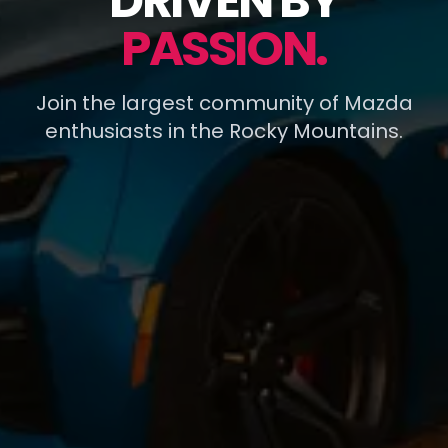
DRIVEN BY
PASSION.
Join the largest community of Mazda
enthusiasts in the Rocky Mountains.