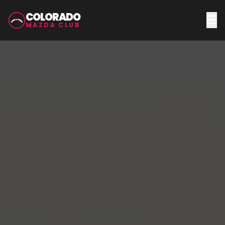
COLORADO
MAZDA CLUB