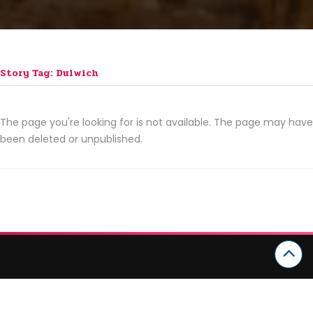
Story Tag: Dulwich
The page you're looking for is not available. The page may have
been deleted or unpublished.
CATEGORIES