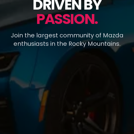
DRIVEN BY
PASSION.
Join the largest community of Mazda
enthusiasts in the Rocky Mountains.