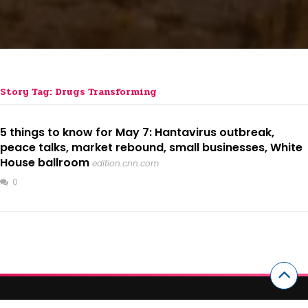
Story Tag: Drugs Transforming
5 things to know for May 7: Hantavirus outbreak,
peace talks, market rebound, small businesses, White
House ballroom
edition.cnn.com
0