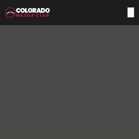
COLORADO
MAZDA CLUB