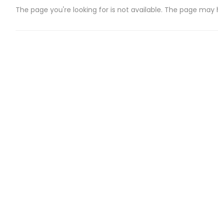
The page you're looking for is not available. The page may
CATEGORIES