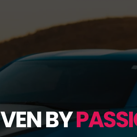
IVEN BY
PASSI