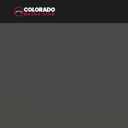
COLORADO
MAZDA CLUB