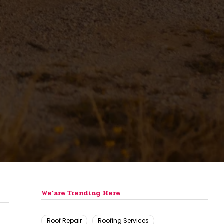
We’are Trending Here
Roof Repair
Roofing Services