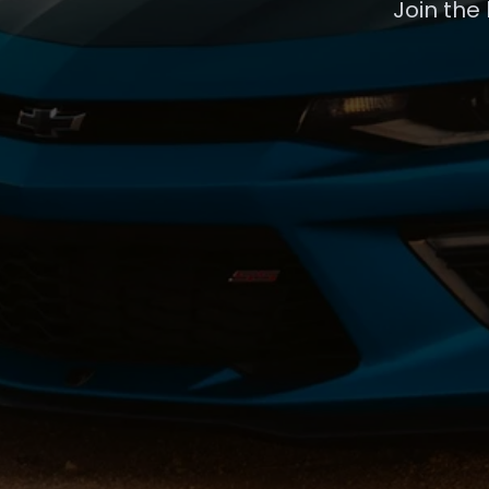
Join the