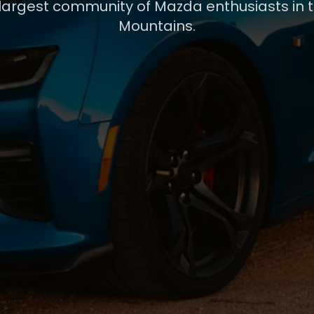
 largest community of Mazda enthusiasts in 
Mountains.