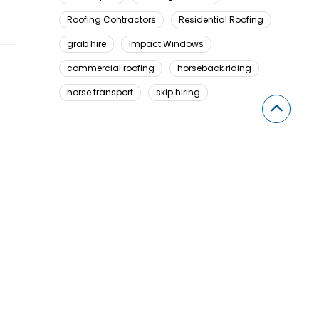
Roofing Contractors
Residential Roofing
grab hire
Impact Windows
commercial roofing
horseback riding
horse transport
skip hiring
Looking For Something Here