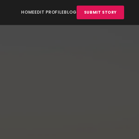
HOME
EDIT PROFILE
BLOG
SUBMIT STORY