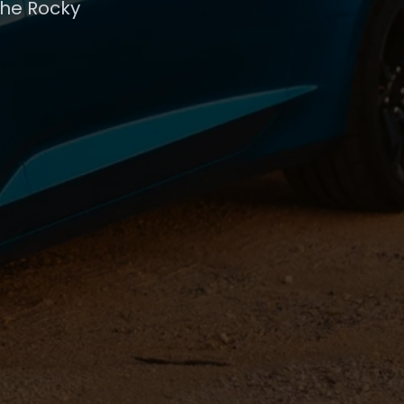
the Rocky