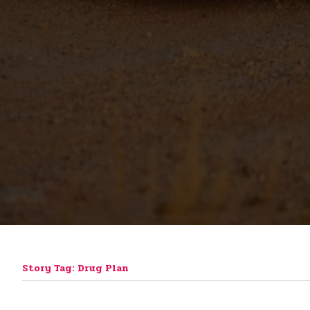
Story Tag: Drug Plan