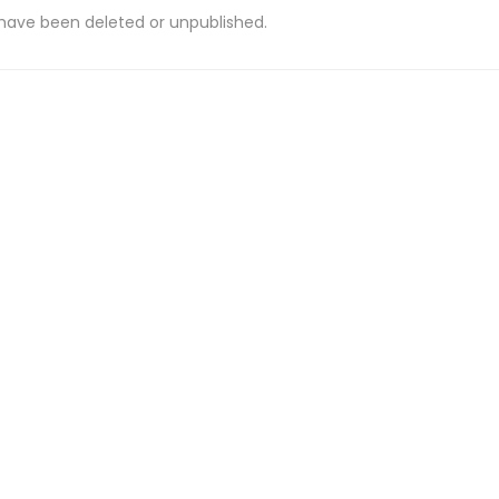
 have been deleted or unpublished.