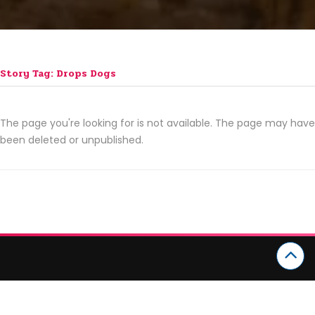
Story Tag: Drops Dogs
The page you're looking for is not available. The page may have
been deleted or unpublished.
CATEGORIES