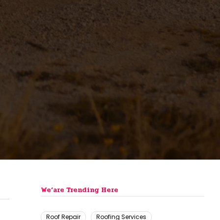
We’are Trending Here
Roof Repair
Roofing Services