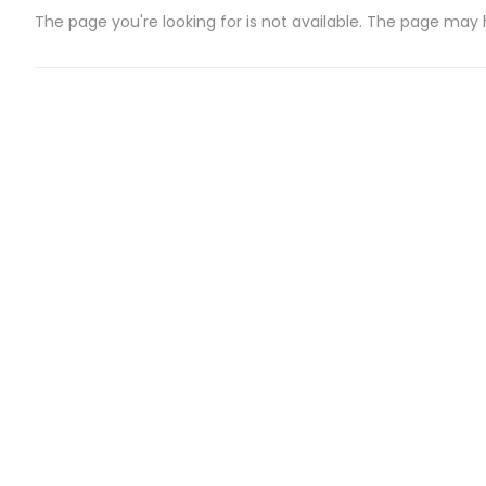
The page you're looking for is not available. The page may
CATEGORIES