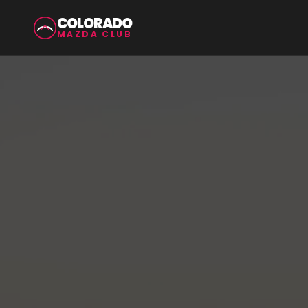
COLORADO
MAZDA CLUB