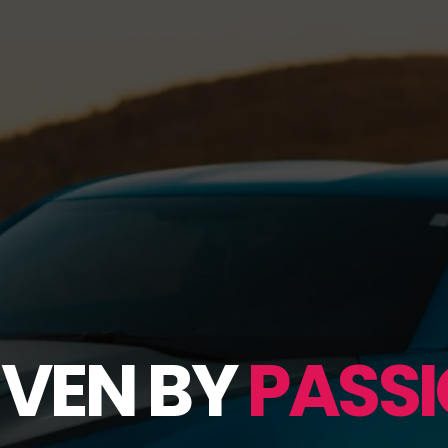
IVEN BY
PASSI