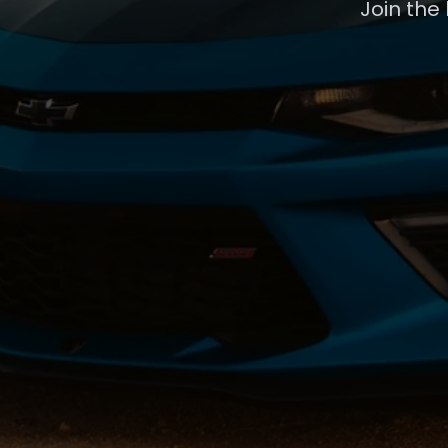
Join the