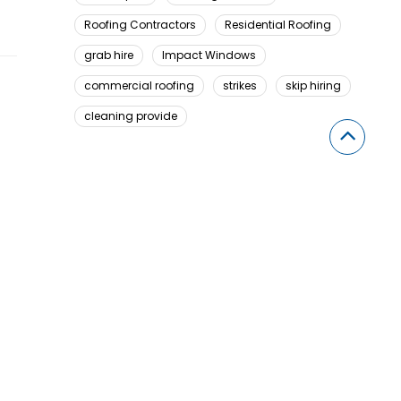
Roofing Contractors
Residential Roofing
grab hire
Impact Windows
commercial roofing
strikes
skip hiring
cleaning provide
Looking For Something Here