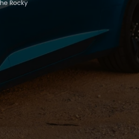
the Rocky