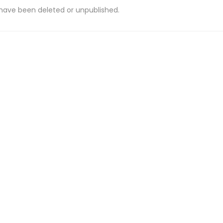
 have been deleted or unpublished.