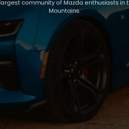
 largest community of Mazda enthusiasts in 
Mountains.