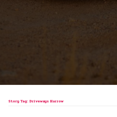
Story Tag: Driveways Harrow