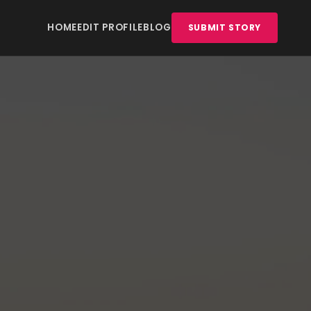
HOME
EDIT PROFILE
BLOG
SUBMIT STORY