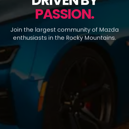
DRIVEN BY
PASSION.
Join the largest community of Mazda
enthusiasts in the Rocky Mountains.