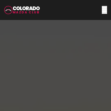
COLORADO
MAZDA CLUB