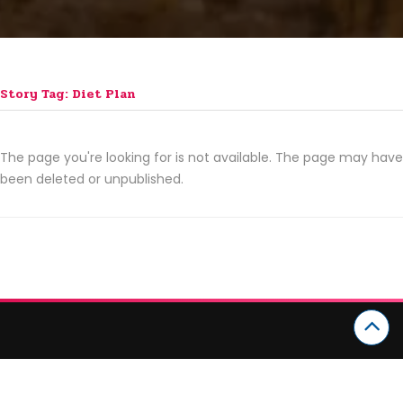
Story Tag: Diet Plan
The page you're looking for is not available. The page may have
been deleted or unpublished.
CATEGORIES