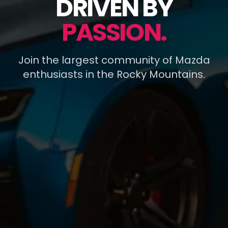
DRIVEN BY
PASSION.
Join the largest community of Mazda
enthusiasts in the Rocky Mountains.