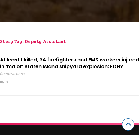
Story Tag: Deputy Assistant
At least 1 killed, 34 firefighters and EMS workers injured
in ‘major’ Staten Island shipyard explosion: FDNY
foxnews.com
0