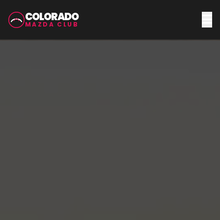
COLORADO
MAZDA CLUB