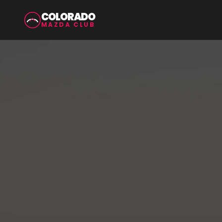
COLORADO
MAZDA CLUB