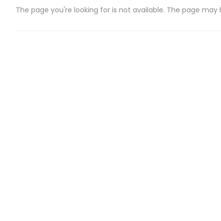
The page you're looking for is not available. The page may
CATEGORIES