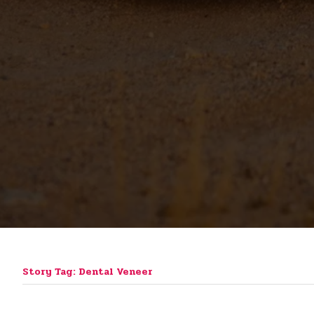
Story Tag: Dental Veneer