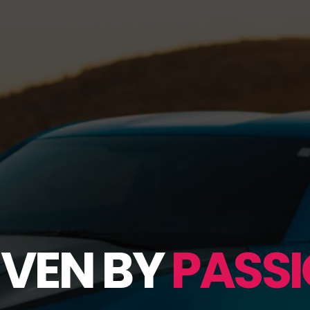
IVEN BY
PASSI