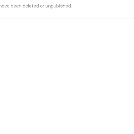
 have been deleted or unpublished.