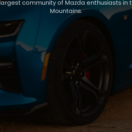
 largest community of Mazda enthusiasts in 
Mountains.