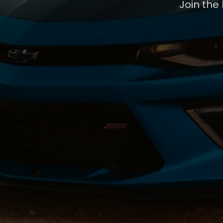
Join the