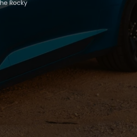
the Rocky