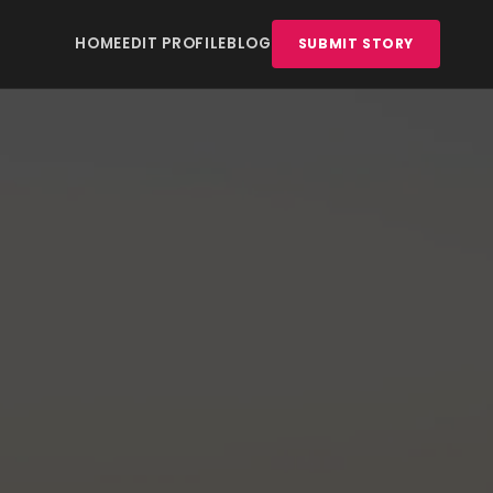
HOME
EDIT PROFILE
BLOG
SUBMIT STORY