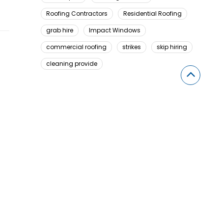
Roofing Contractors
Residential Roofing
grab hire
Impact Windows
commercial roofing
strikes
skip hiring
cleaning provide
Looking For Something Here