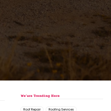
We’are Trending Here
Roof Repair
Roofing Services