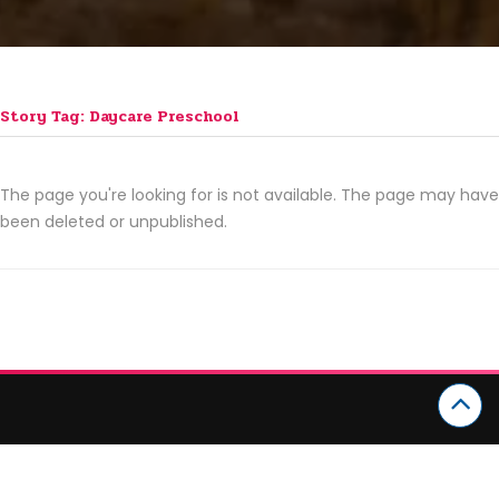
Story Tag: Daycare Preschool
The page you're looking for is not available. The page may have
been deleted or unpublished.
CATEGORIES