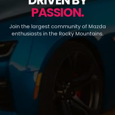
DRIVEN BY
PASSION.
Join the largest community of Mazda
enthusiasts in the Rocky Mountains.