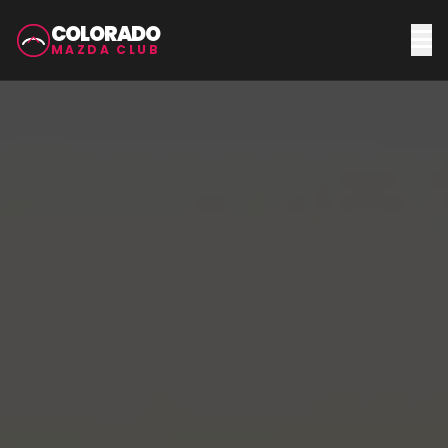
COLORADO
MAZDA CLUB