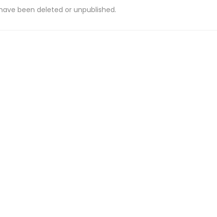
 have been deleted or unpublished.