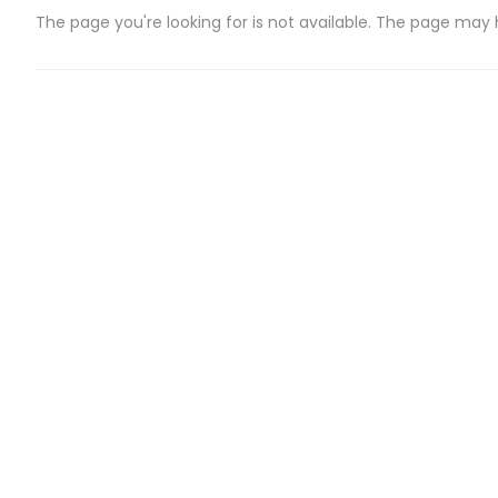
The page you're looking for is not available. The page may
CATEGORIES