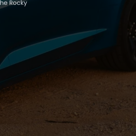
the Rocky