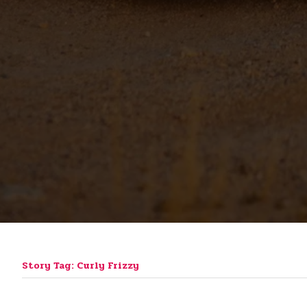
Story Tag: Curly Frizzy