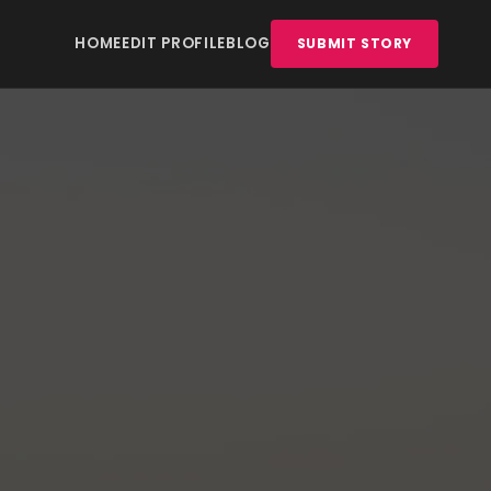
HOME
EDIT PROFILE
BLOG
SUBMIT STORY