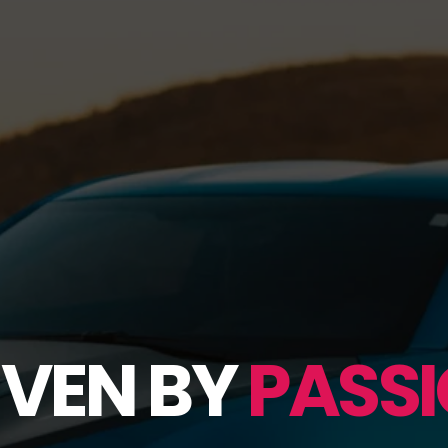
IVEN BY
PASSI