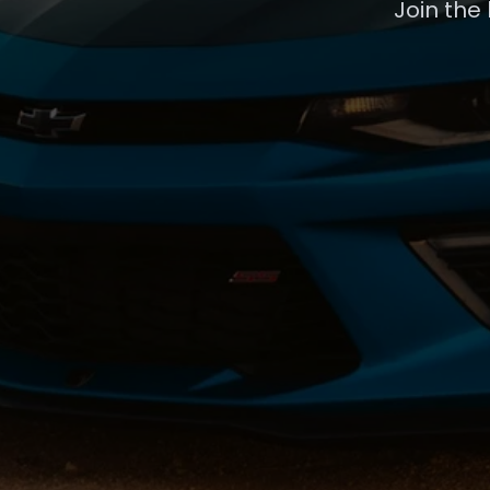
Join the