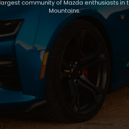
 largest community of Mazda enthusiasts in 
Mountains.