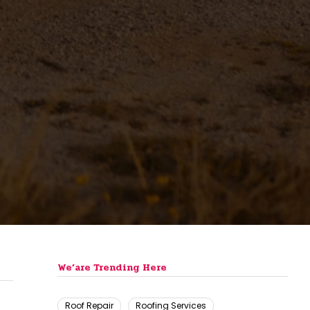
We’are Trending Here
Roof Repair
Roofing Services