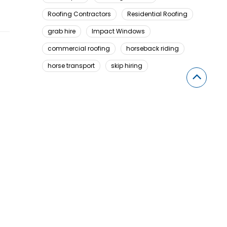
Roofing Contractors
Residential Roofing
grab hire
Impact Windows
commercial roofing
horseback riding
horse transport
skip hiring
Looking For Something Here