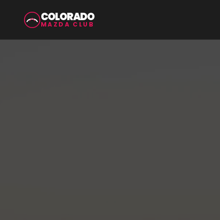
COLORADO
MAZDA CLUB