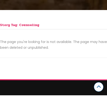
Story Tag: Counseling
The page you're looking for is not available. The page may have
been deleted or unpublished.
CATEGORIES