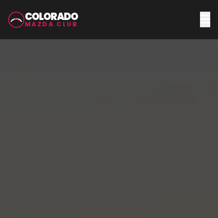
COLORADO
MAZDA CLUB