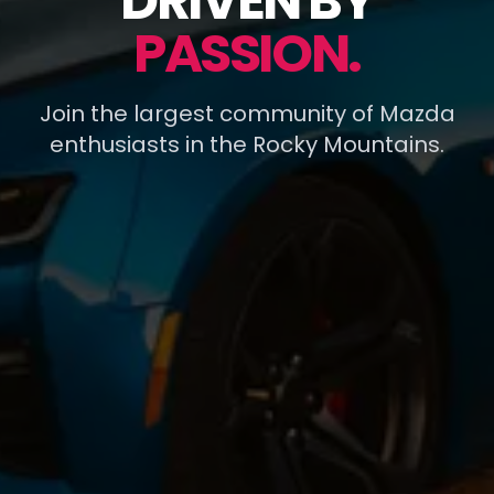
DRIVEN BY
PASSION.
Join the largest community of Mazda
enthusiasts in the Rocky Mountains.