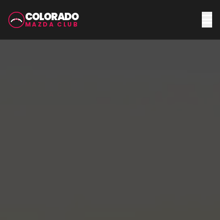
COLORADO
MAZDA CLUB