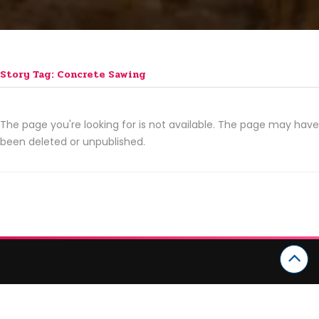
Story Tag: Concrete Sawing
The page you're looking for is not available. The page may have
been deleted or unpublished.
CATEGORIES