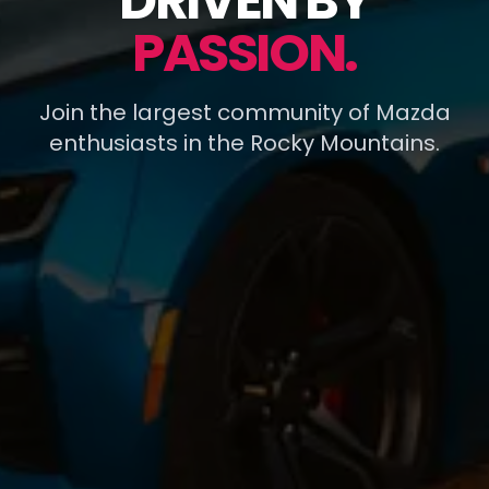
DRIVEN BY
PASSION.
Join the largest community of Mazda
enthusiasts in the Rocky Mountains.