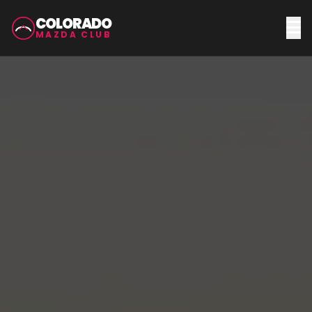
COLORADO
MAZDA CLUB