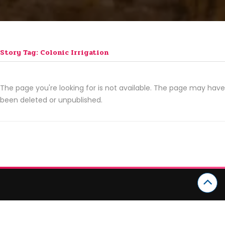
Story Tag: Colonic Irrigation
The page you're looking for is not available. The page may have
been deleted or unpublished.
CATEGORIES