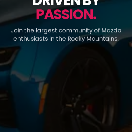
DRIVEN BY
PASSION.
Join the largest community of Mazda
enthusiasts in the Rocky Mountains.