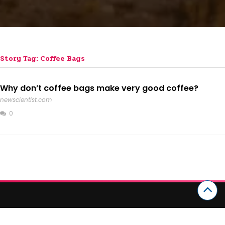
Story Tag: Coffee Bags
Why don’t coffee bags make very good coffee?
newscientist.com
0
CATEGORIES