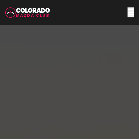
COLORADO
MAZDA CLUB