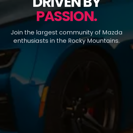
DRIVEN BY
PASSION.
Join the largest community of Mazda
enthusiasts in the Rocky Mountains.