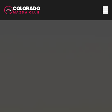
COLORADO
MAZDA CLUB