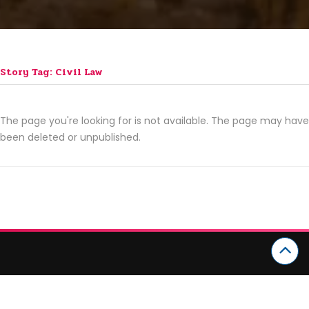
Story Tag: Civil Law
The page you're looking for is not available. The page may have
been deleted or unpublished.
CATEGORIES