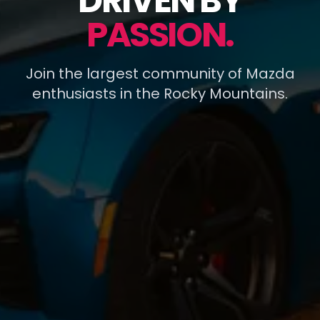
DRIVEN BY
PASSION.
Join the largest community of Mazda
enthusiasts in the Rocky Mountains.