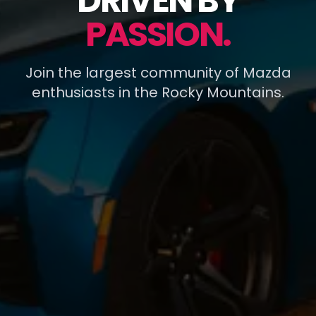
DRIVEN BY
PASSION.
Join the largest community of Mazda
enthusiasts in the Rocky Mountains.