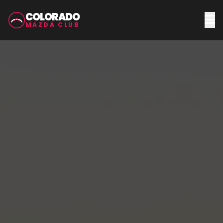
COLORADO
MAZDA CLUB