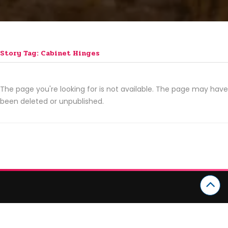
Story Tag: Cabinet Hinges
The page you're looking for is not available. The page may have
been deleted or unpublished.
CATEGORIES