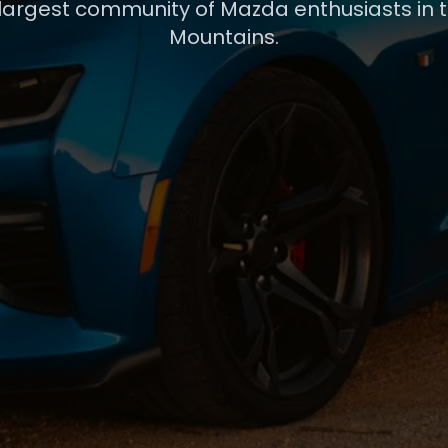
 largest community of Mazda enthusiasts in 
Mountains.