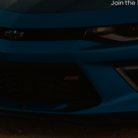
Join the