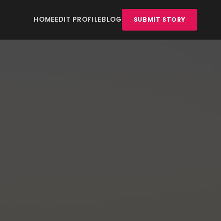
HOME
EDIT PROFILE
BLOG
SUBMIT STORY