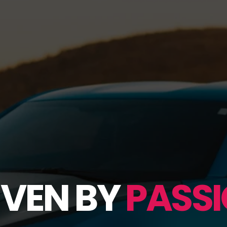
IVEN BY
PASSI