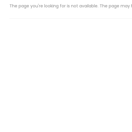
The page you're looking for is not available. The page may
CATEGORIES