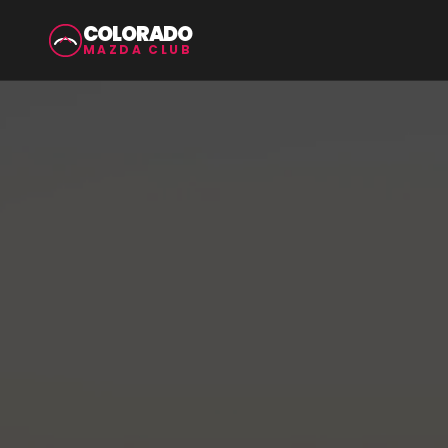
COLORADO
MAZDA CLUB