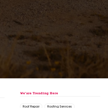
We’are Trending Here
Roof Repair
Roofing Services