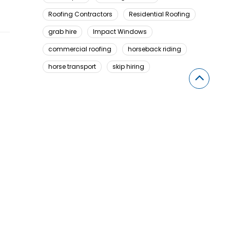
Roofing Contractors
Residential Roofing
grab hire
Impact Windows
commercial roofing
horseback riding
horse transport
skip hiring
Looking For Something Here