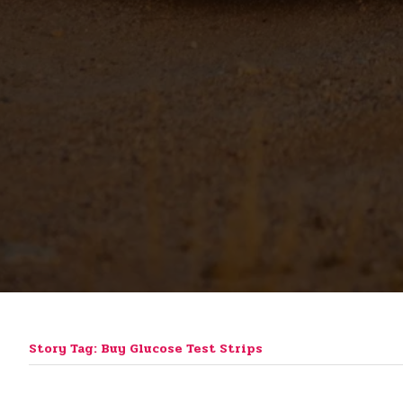
Story Tag: Buy Glucose Test Strips