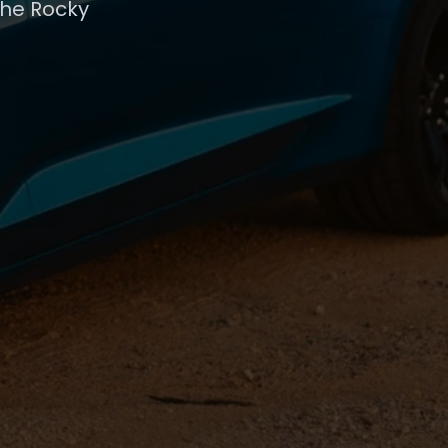
the Rocky