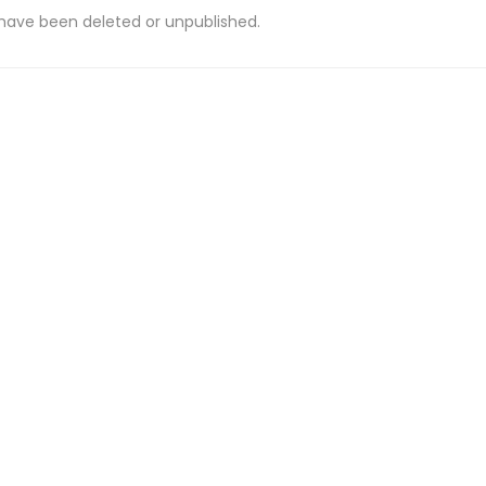
 have been deleted or unpublished.