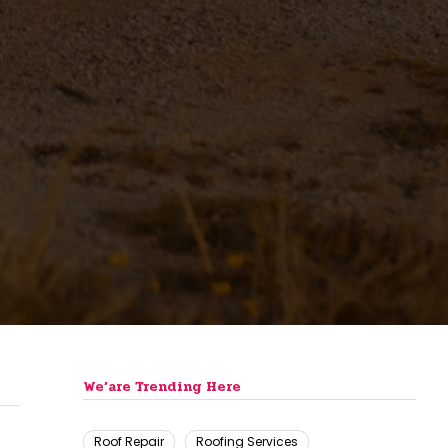
We’are Trending Here
Roof Repair
Roofing Services