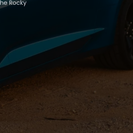
the Rocky