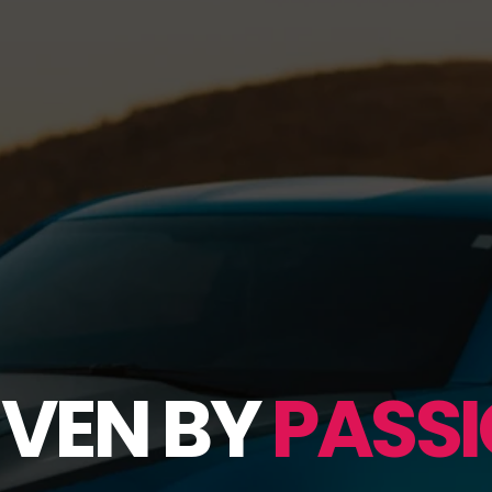
IVEN BY
PASSI