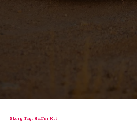
Story Tag: Buffer Kit