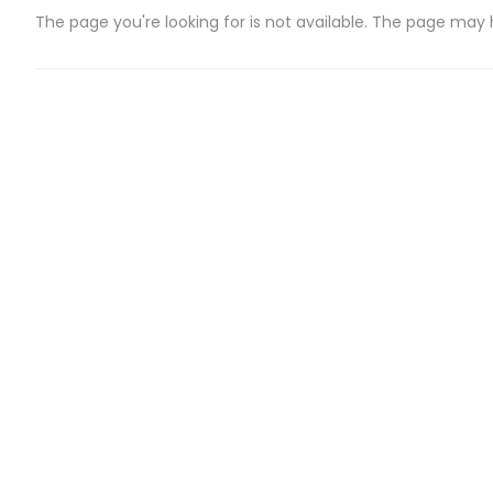
The page you're looking for is not available. The page may
CATEGORIES