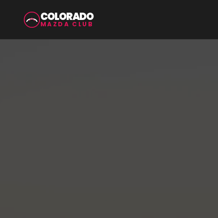
COLORADO
MAZDA CLUB