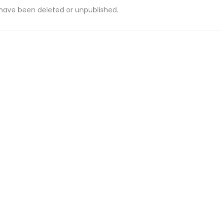
 have been deleted or unpublished.