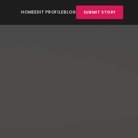
HOME
EDIT PROFILE
BLOG
SUBMIT STORY