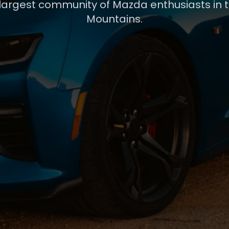
 largest community of Mazda enthusiasts in 
Mountains.