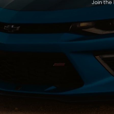
Join the