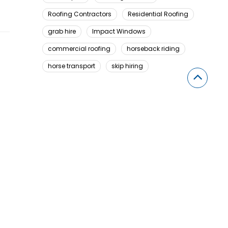
Roofing Contractors
Residential Roofing
grab hire
Impact Windows
commercial roofing
horseback riding
horse transport
skip hiring
Looking For Something Here