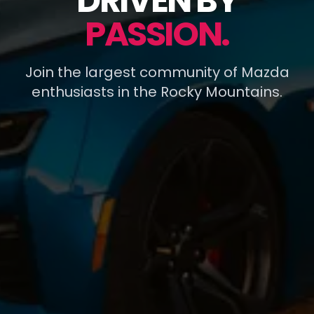
DRIVEN BY
PASSION.
Join the largest community of Mazda
enthusiasts in the Rocky Mountains.