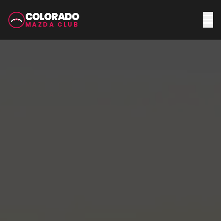
COLORADO
MAZDA CLUB