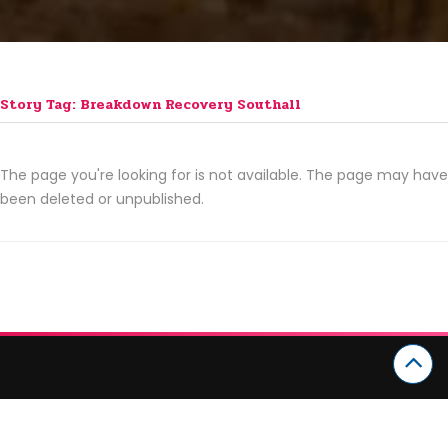
Story Tag: Breakdown Recovery Southall
The page you're looking for is not available. The page may have
been deleted or unpublished.
CATEGORIES