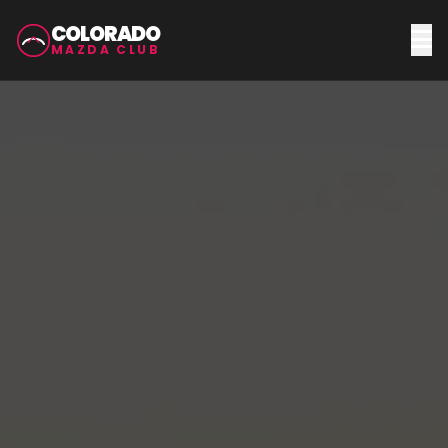
COLORADO
MAZDA CLUB