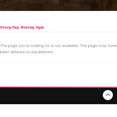
Story Tag: Boxing Gym
The page you're looking for is not available. The page may have
been deleted or unpublished.
CATEGORIES