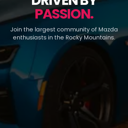
DRIVEN BY
PASSION.
Join the largest community of Mazda
enthusiasts in the Rocky Mountains.