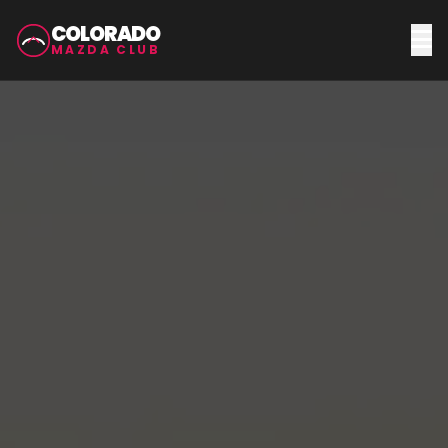
COLORADO
MAZDA CLUB