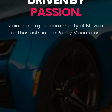
DRIVEN BY
PASSION.
Join the largest community of Mazda
enthusiasts in the Rocky Mountains.