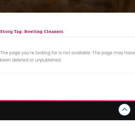
Story Tag: Bowling Cleaners
The page you're looking for is not available. The page may have
been deleted or unpublished.
CATEGORIES