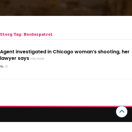
Story Tag: Borderpatrol
Agent investigated in Chicago woman’s shooting, her
lawyer says
ms.now
0
CATEGORIES