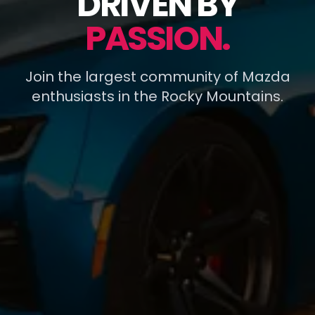
DRIVEN BY
PASSION.
Join the largest community of Mazda
enthusiasts in the Rocky Mountains.