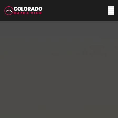
COLORADO
MAZDA CLUB