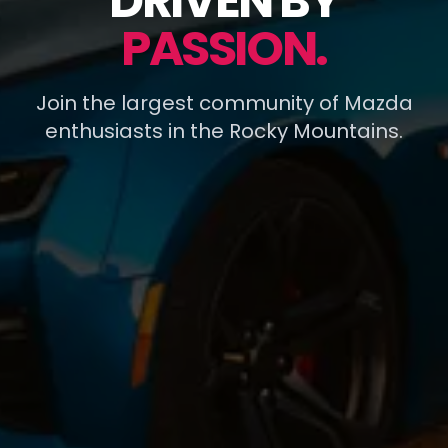
DRIVEN BY
PASSION.
Join the largest community of Mazda
enthusiasts in the Rocky Mountains.