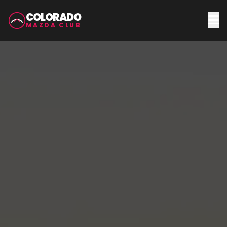
COLORADO
MAZDA CLUB