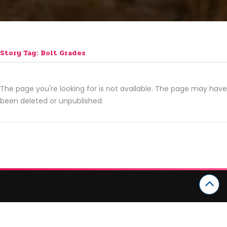
Story Tag: Bolt Grades
The page you're looking for is not available. The page may have
been deleted or unpublished.
CATEGORIES