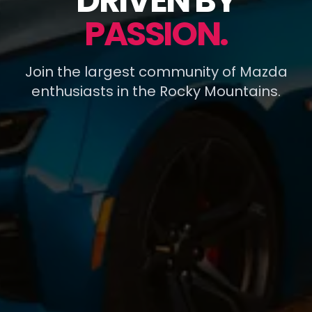
DRIVEN BY
PASSION.
Join the largest community of Mazda
enthusiasts in the Rocky Mountains.