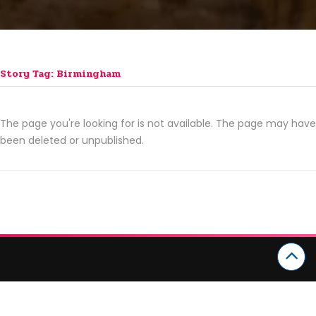
Story Tag: Birmingham
The page you're looking for is not available. The page may have
been deleted or unpublished.
CATEGORIES