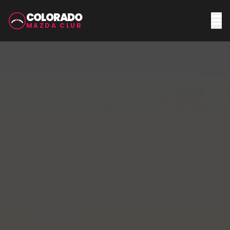
COLORADO
MAZDA CLUB