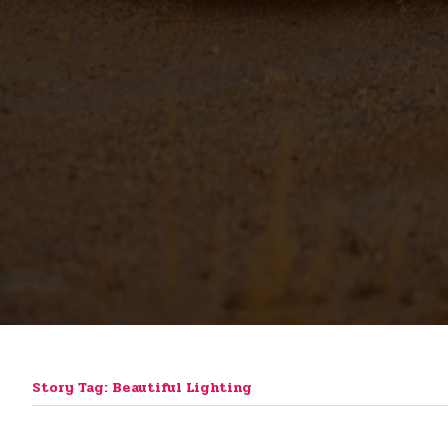
Story Tag: Beautiful Lighting