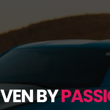
IVEN BY
PASSI