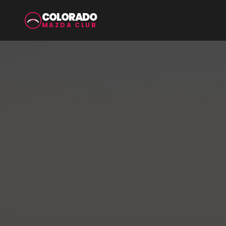
COLORADO
MAZDA CLUB