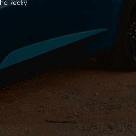
the Rocky