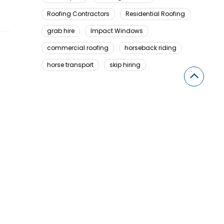
Roofing Contractors
Residential Roofing
grab hire
Impact Windows
commercial roofing
horseback riding
horse transport
skip hiring
Looking For Something Here