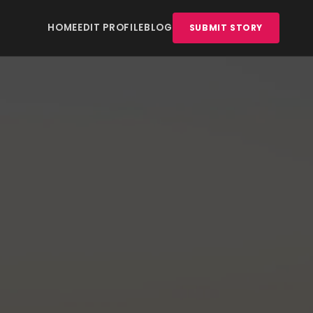
HOME
EDIT PROFILE
BLOG
SUBMIT STORY