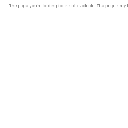
The page you're looking for is not available. The page may
CATEGORIES