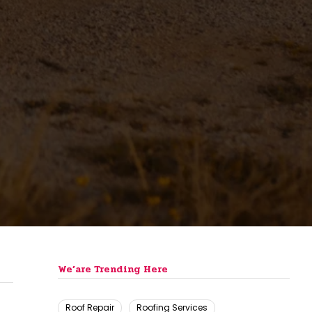
We’are Trending Here
Roof Repair
Roofing Services