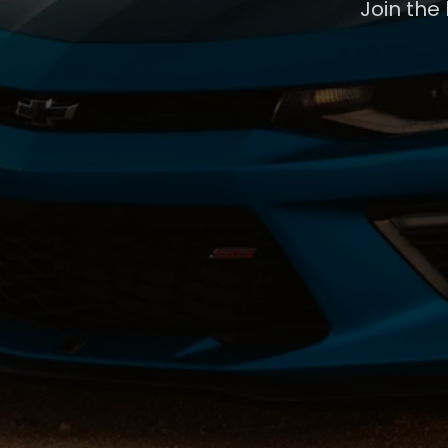
Join the