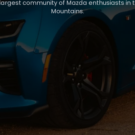
 largest community of Mazda enthusiasts in 
Mountains.