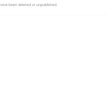
 have been deleted or unpublished.