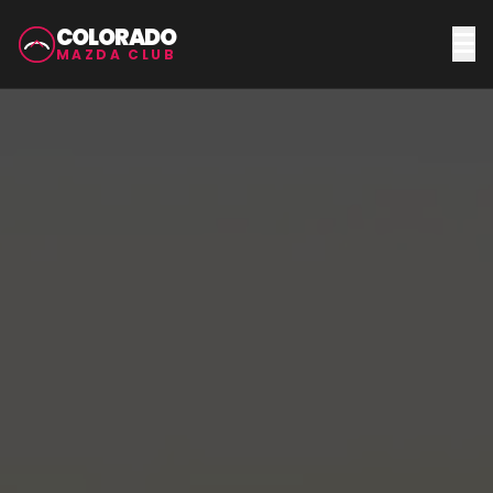
COLORADO
MAZDA CLUB