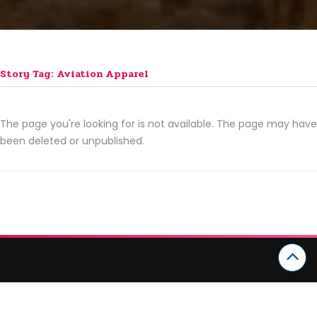
Story Tag: Aviation Apparel
The page you're looking for is not available. The page may have
been deleted or unpublished.
CATEGORIES