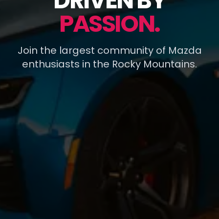
DRIVEN BY
PASSION.
Join the largest community of Mazda
enthusiasts in the Rocky Mountains.